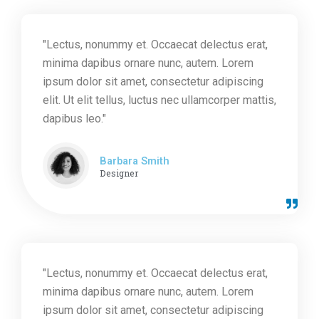
"Lectus, nonummy et. Occaecat delectus erat,
minima dapibus ornare nunc, autem. Lorem
ipsum dolor sit amet, consectetur adipiscing
elit. Ut elit tellus, luctus nec ullamcorper mattis,
dapibus leo."
Barbara Smith
Designer
"Lectus, nonummy et. Occaecat delectus erat,
minima dapibus ornare nunc, autem. Lorem
ipsum dolor sit amet, consectetur adipiscing