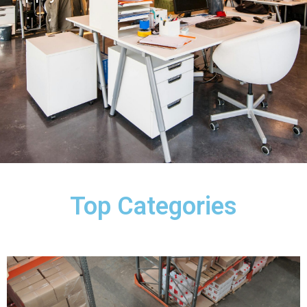
Top Categories