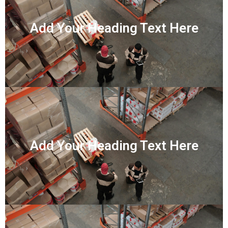
Add Your Heading Text Here
Add Your Heading Text Here