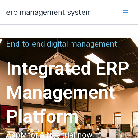
Skip
erp management system
to
content
big
epic
spin
spino
winspirit
alexander
vicibet
koning
afkspin
infinity
betcity
chicken
grizzly
royal
spinwinera
thor
bass
bet
granny
gambino
deutschland
casino
casino
casino
casino
road
casino
vegas
fortune
End-to-end digital management
bonanza
casino
bonus
login
casino
casino
Integrated ERP
Management
Platform
Apply for a free trial now