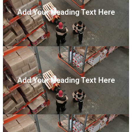
Add Your Heading Text Here
Add Your Heading Text Here