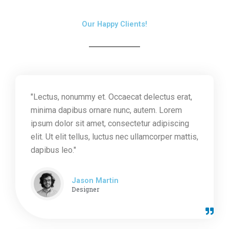
Our Happy Clients!
"Lectus, nonummy et. Occaecat delectus erat,
minima dapibus ornare nunc, autem. Lorem
ipsum dolor sit amet, consectetur adipiscing
elit. Ut elit tellus, luctus nec ullamcorper mattis,
dapibus leo."
Jason Martin
Designer