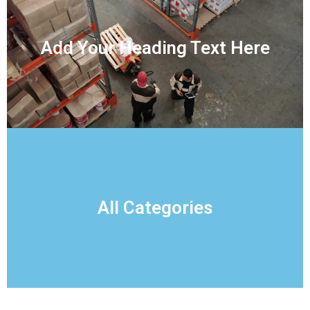
Add Your Heading Text Here
All Categories